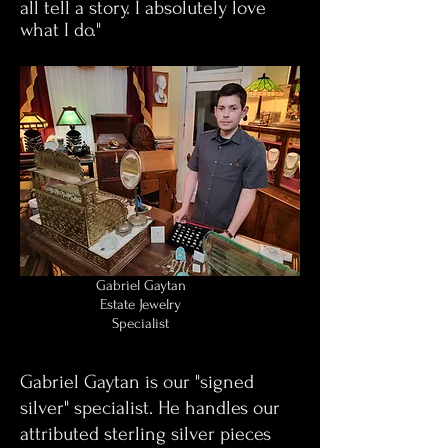
all tell a story. I absolutely love
what I do."
Gabriel Gaytan
Estate Jewelry
Specialist
Gabriel Gaytan is our "signed
silver" specialist. He handles our
attributed sterling silver pieces