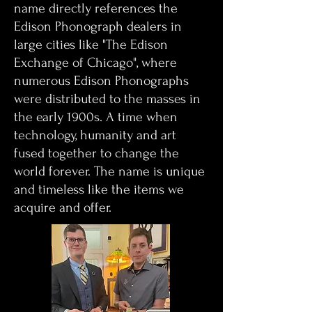
name directly references the
Edison Phonograph dealers in
large cities like "The Edison
Exchange of Chicago", where
numerous Edison Phonographs
were distributed to the masses in
the early 1900s. A time when
technology, humanity and art
fused together to change the
world forever. The name is unique
and timeless like the items we
acquire and offer.