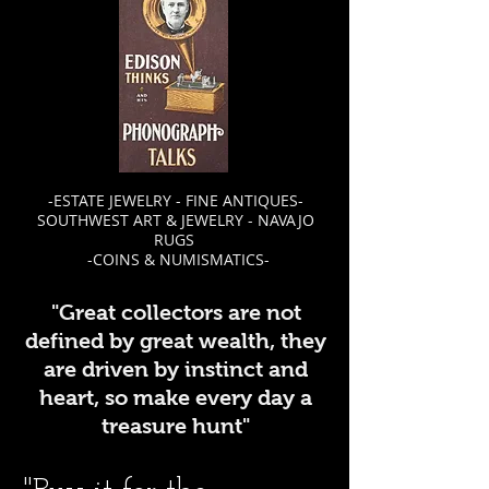
-ESTATE JEWELRY - FINE ANTIQUES-
SOUTHWEST ART & JEWELRY - NAVAJO
RUGS
-COINS & NUMISMATICS-
"Great collectors are not
defined by great wealth, they
are driven by instinct and
heart, so make every day a
treasure hunt"