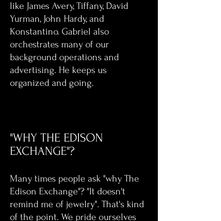
like James Avery, Tiffany, David
Yurman, John Hardy, and
Konstantino. Gabriel also
orchestrates many of our
background operations and
advertising. He keeps us
organized and going.
"WHY THE EDISON
EXCHANGE"?
Many times people ask "why The
Edison Exchange"? "It doesn't
remind me of jewelry". That's kind
of the point. We pride ourselves