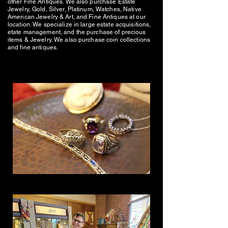
other Fine Antiques. We also purchase Estate
Jewelry, Gold, Silver, Platinum, Watches, Native
American Jewelry & Art, and Fine Antiques at our
location. We specialize in large estate acquisitions,
etate management, and the purchase of precious
items & Jewelry. We also purchase coin collections
and fine antiques.