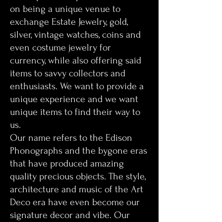
on being a unique venue to
exchange Estate Jewelry, gold,
silver, vintage watches, coins and
even costume jewelry for
currency, while also offering said
items to savvy collectors and
enthusiasts. We want to provide a
unique experience and we want
unique items to find their way to
us.
Our name refers to the Edison
Phonographs and the bygone eras
that have produced amazing
quality precious objects. The style,
architecture and music of the Art
Deco era have even become our
signature decor and vibe. Our