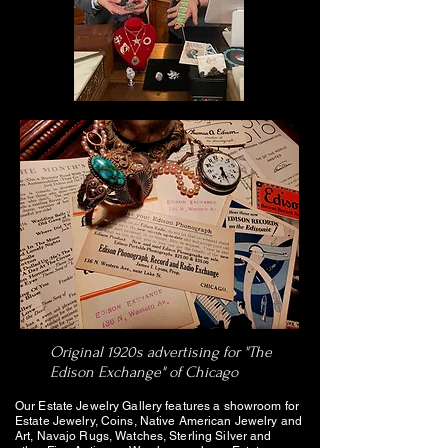
Original 1920s advertising for "The
Edison Exchange" of Chicago
Our Estate Jewelry Gallery features a showroom for
Estate Jewelry, Coins, Native American Jewelry and
Art, Navajo Rugs, Watches, Sterling Silver and