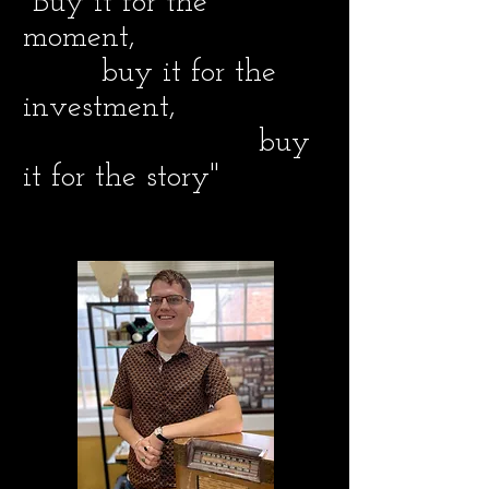
"Buy it for the
moment,
buy it for the
investment,
buy
it for the story"