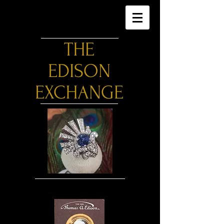
THE
EDISON
EXCHANGE