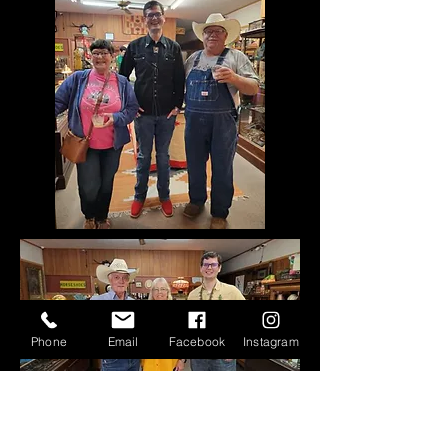
Phone
Email
Facebook
Instagram