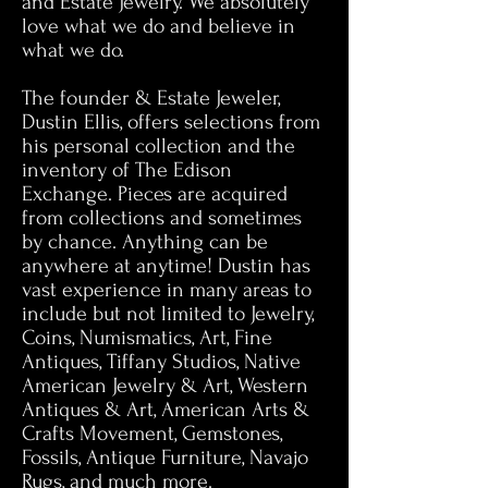
and Estate Jewelry. We absolutely
love what we do and believe in
what we do.
The founder & Estate Jeweler,
Dustin Ellis, offers selections from
his personal collection and the
inventory of The Edison
Exchange. Pieces are acquired
from collections and sometimes
by chance. Anything can be
anywhere at anytime! Dustin has
vast experience in many areas to
include but not limited to Jewelry,
Coins, Numismatics, Art, Fine
Antiques, Tiffany Studios, Native
American Jewelry & Art, Western
Antiques & Art, American Arts &
Crafts Movement, Gemstones,
Fossils, Antique Furniture, Navajo
Rugs, and much more.