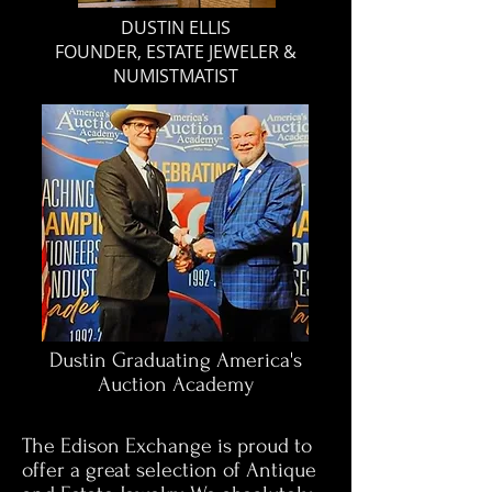
DUSTIN ELLIS
FOUNDER, ESTATE JEWELER &
NUMISTMATIST
Dustin Graduating America's
Auction Academy
The Edison Exchange is proud to
offer a great selection of Antique