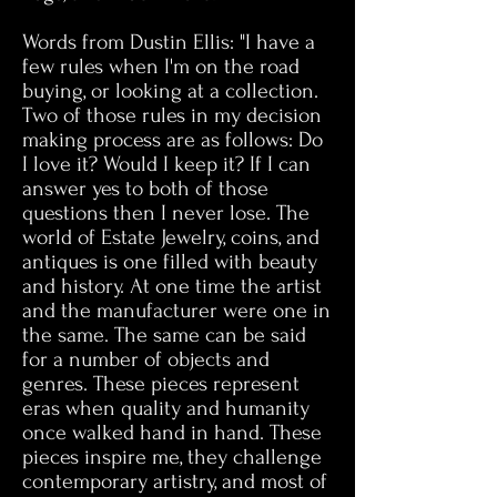
Words from Dustin Ellis: "I have a
few rules when I'm on the road
buying, or looking at a collection.
Two of those rules in my decision
making process are as follows: Do
I love it? Would I keep it? If I can
answer yes to both of those
questions then I never lose. The
world of Estate Jewelry, coins, and
antiques is one filled with beauty
and history. At one time the artist
and the manufacturer were one in
the same. The same can be said
for a number of objects and
genres. These pieces represent
eras when quality and humanity
once walked hand in hand. These
pieces inspire me, they challenge
contemporary artistry, and most of