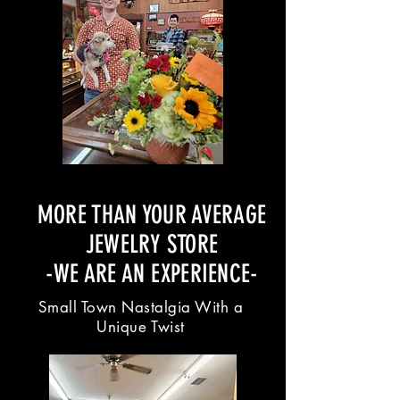
MORE THAN YOUR AVERAGE
JEWELRY STORE
-WE ARE AN EXPERIENCE-
Small Town Nastalgia With a
Unique Twist