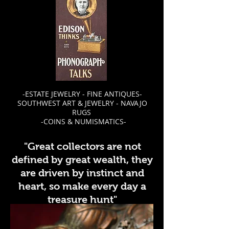
-ESTATE JEWELRY - FINE ANTIQUES-
SOUTHWEST ART & JEWELRY - NAVAJO
RUGS
-COINS & NUMISMATICS-
"Great collectors are not
defined by great wealth, they
are driven by instinct and
heart, so make every day a
treasure hunt"